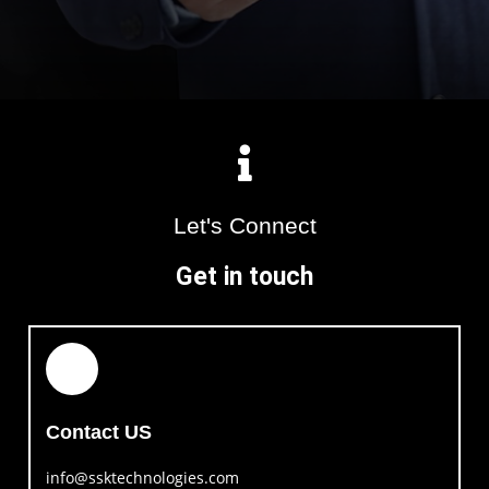
Let's Connect
Get in touch
Contact US
info@ssktechnologies.com