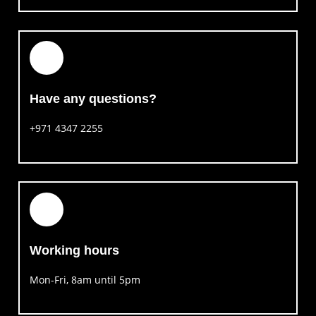
Have any questions?​
+971 4347 2255
Working hours​
Mon-Fri, 8am until 5pm