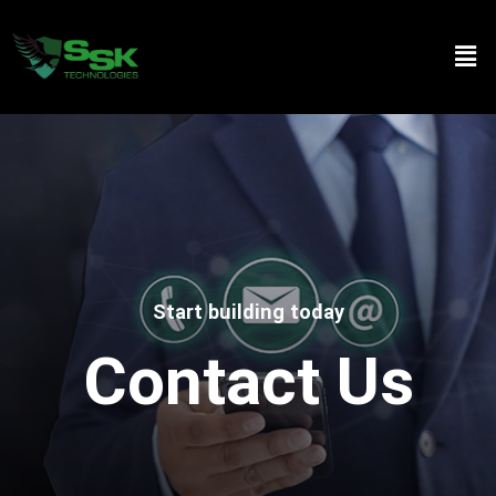
Start building today
Contact Us