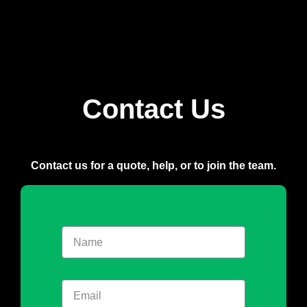
Contact Us
Contact us for a quote, help, or to join the team.