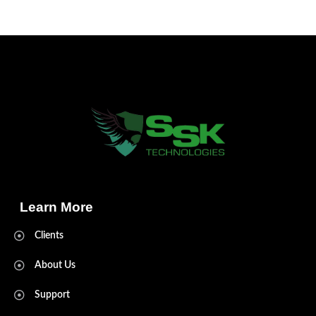
Learn More
Clients
About Us
Support