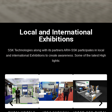
Local and International
Exhibitions
SSK Technologies along with its partners ARH-SSK participates in local
and international Exhibitions to create awareness. Some of the latest High
lights: