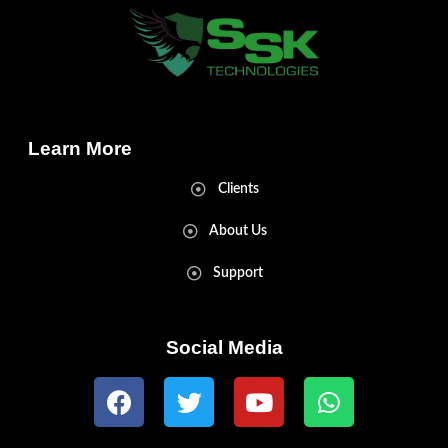
Learn More
Clients
About Us
Support
Social Media