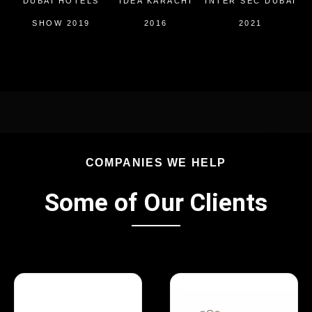
DUBAI HOTELS
IDEA KARACHI
INTER SEC DUBAI
I
SHOW 2019
2016
2021
COMPANIES WE HELP
Some of Our Clients